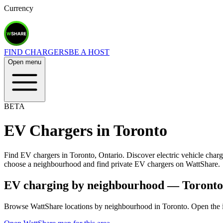
Currency
FIND CHARGERS
BE A HOST
Open menu
BETA
EV Chargers in
Toronto
Find EV chargers in Toronto, Ontario. Discover electric vehicle charg
choose a neighbourhood and find private EV chargers on WattShare.
EV charging by neighbourhood —
Toronto
Browse WattShare locations by neighbourhood in
Toronto
. Open the 