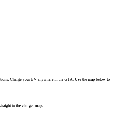
irections. Charge your EV anywhere in the GTA.
Use the map below to
traight to the charger map.