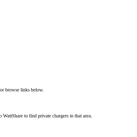
or browse links below.
attShare to find private chargers in that area.