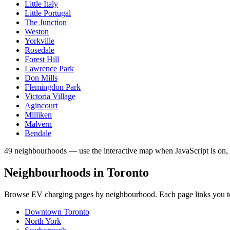
Little Italy
Little Portugal
The Junction
Weston
Yorkville
Rosedale
Forest Hill
Lawrence Park
Don Mills
Flemingdon Park
Victoria Village
Agincourt
Milliken
Malvern
Bendale
49 neighbourhoods — use the interactive map when JavaScript is on, 
Neighbourhoods in
Toronto
Browse EV charging pages by neighbourhood. Each page links you to W
Downtown Toronto
North York