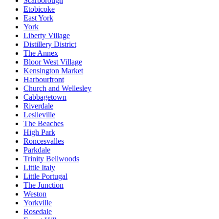
Scarborough
Etobicoke
East York
York
Liberty Village
Distillery District
The Annex
Bloor West Village
Kensington Market
Harbourfront
Church and Wellesley
Cabbagetown
Riverdale
Leslieville
The Beaches
High Park
Roncesvalles
Parkdale
Trinity Bellwoods
Little Italy
Little Portugal
The Junction
Weston
Yorkville
Rosedale