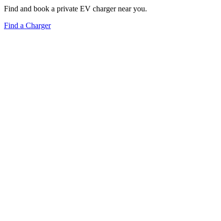
Find and book a private EV charger near you.
Find a Charger