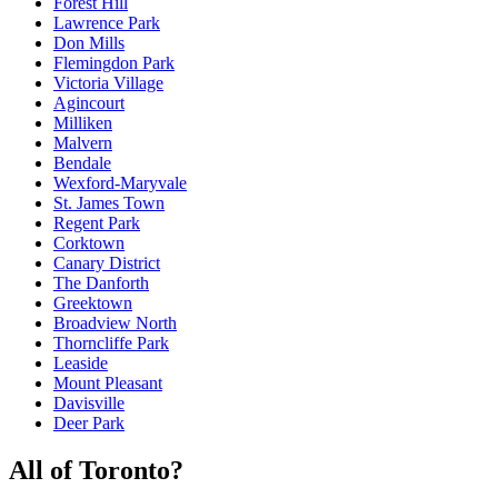
Forest Hill
Lawrence Park
Don Mills
Flemingdon Park
Victoria Village
Agincourt
Milliken
Malvern
Bendale
Wexford-Maryvale
St. James Town
Regent Park
Corktown
Canary District
The Danforth
Greektown
Broadview North
Thorncliffe Park
Leaside
Mount Pleasant
Davisville
Deer Park
All of Toronto
?