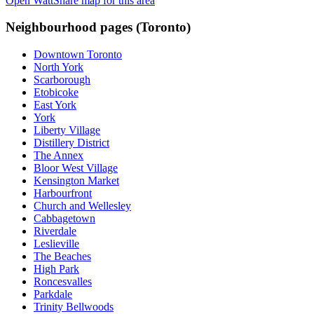
Open WattShare map for this area
Neighbourhood pages (
Toronto
)
Downtown Toronto
North York
Scarborough
Etobicoke
East York
York
Liberty Village
Distillery District
The Annex
Bloor West Village
Kensington Market
Harbourfront
Church and Wellesley
Cabbagetown
Riverdale
Leslieville
The Beaches
High Park
Roncesvalles
Parkdale
Trinity Bellwoods