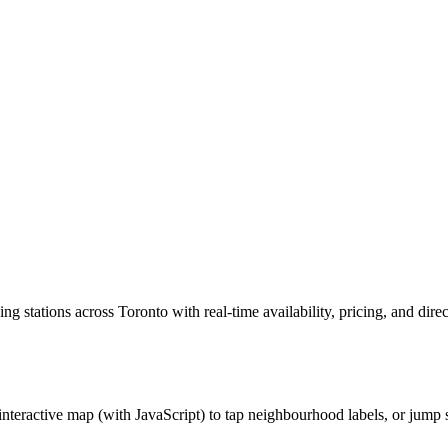
ing stations across Toronto with real-time availability, pricing, and d
interactive map (with JavaScript) to tap neighbourhood labels, or jump s